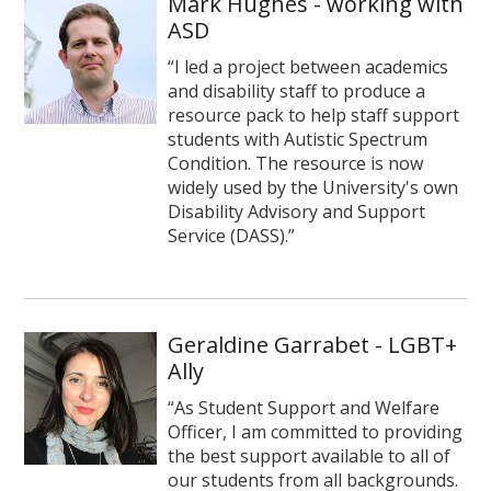
Mark Hughes - working with
ASD
“I led a project between academics
and disability staff to produce a
resource pack to help staff support
students with Autistic Spectrum
Condition. The resource is now
widely used by the University's own
Disability Advisory and Support
Service (DASS).”
Geraldine Garrabet - LGBT+
Ally
“As Student Support and Welfare
Officer, I am committed to providing
the best support available to all of
our students from all backgrounds.