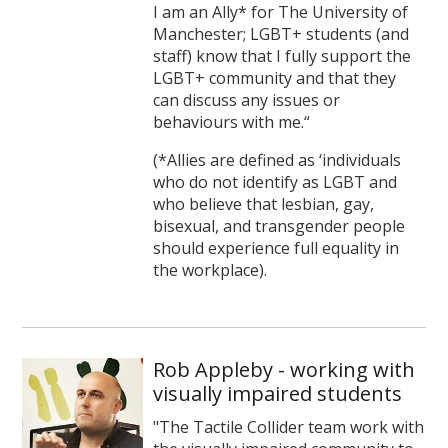
I am an Ally* for The University of
Manchester; LGBT+ students (and
staff) know that I fully support the
LGBT+ community and that they
can discuss any issues or
behaviours with me.“
(*Allies are defined as ‘individuals
who do not identify as LGBT and
who believe that lesbian, gay,
bisexual, and transgender people
should experience full equality in
the workplace).
Rob Appleby - working with
visually impaired students
"The Tactile Collider team work with