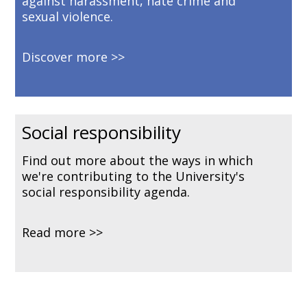
against harassment, hate crime and
sexual violence.
Discover more
Social responsibility
Find out more about the ways in which
we're contributing to the University's
social responsibility agenda.
Read more