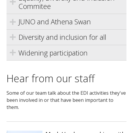
Commitee
JUNO and Athena Swan
Diversity and inclusion for all
Widening participation
Hear from our staff
Some of our team talk about the EDI activities they've
been involved in or that have been important to
them.