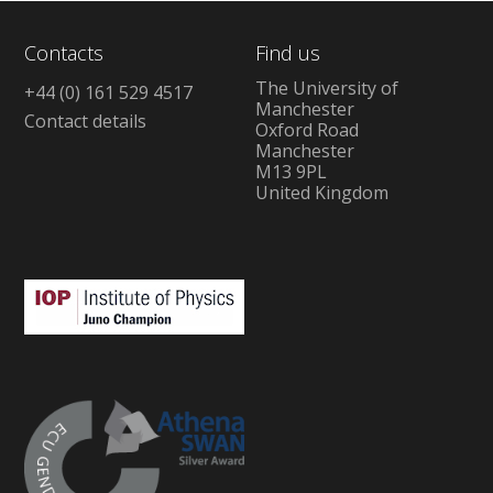
Contacts
Find us
The University of
+44 (0) 161 529 4517
Manchester
Contact details
Oxford Road
Manchester
M13 9PL
United Kingdom