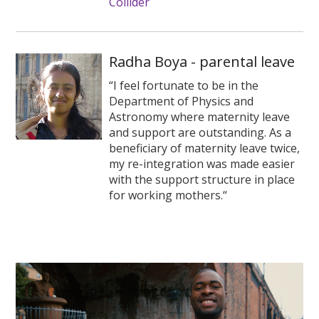
Collider
Radha Boya - parental leave
“I feel fortunate to be in the
Department of Physics and
Astronomy where maternity leave
and support are outstanding. As a
beneficiary of maternity leave twice,
my re-integration was made easier
with the support structure in place
for working mothers.“