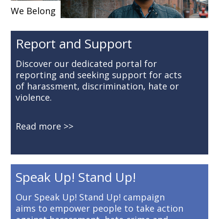
We Belong
Report and Support
Discover our dedicated portal for
reporting and seeking support for acts
of harassment, discrimination, hate or
violence.
Read more
Speak Up! Stand Up!
Our Speak Up! Stand Up! campaign
aims to empower people to take action