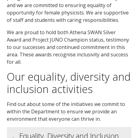
and we are committed to ensuring equality of
opportunity for female physicists. We are supportive
of staff and students with caring responsibilities.
We are proud to hold both Athena SWAN Silver
Award and Project JUNO Champion status, testimony
to our successes and continued commitment in this
area. These awards recognise inclusivity and success
for all.
Our equality, diversity and
inclusion activities
Find out about some of the initiatives we commit to
within the Department to ensure we provide an
environment that everyone can thrive in.
Equality, Diversity and Inclusion