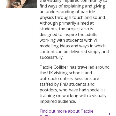
the visually impaired community to
find ways of explaining and giving
an understanding of particle
physics through touch and sound.
Although primarily aimed at
students, the project also is
designed to inspire the adults
working with students with VI,
modelling ideas and ways in which
content can be delivered simply and
successfully.
Tactile Collider has travelled around
the UK visiting schools and
outreach centres. Sessions are
staffed by PhD students and
postdocs, who have had specialist
training on working with a visually
impaired audience.”
Find out more about Tactile