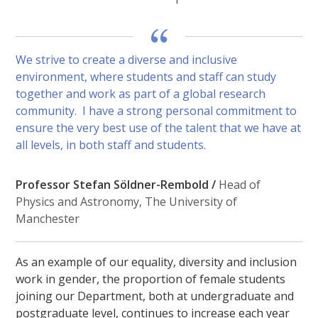
We strive to create a diverse and inclusive
environment, where students and staff can study
together and work as part of a global research
community. I have a strong personal commitment to
ensure the very best use of the talent that we have at
all levels, in both staff and students.
Professor Stefan Söldner-Rembold /
Head of
Physics and Astronomy, The University of
Manchester
As an example of our equality, diversity and inclusion
work in gender, the proportion of female students
joining our Department, both at undergraduate and
postgraduate level, continues to increase each year