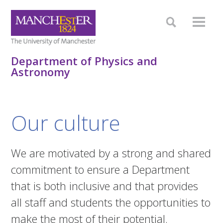
Department of Physics and
Astronomy
Our culture
We are motivated by a strong and shared
commitment to ensure a Department
that is both inclusive and that provides
all staff and students the opportunities to
make the most of their potential.