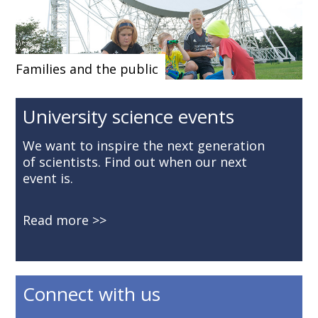
Families and the public
University science events
We want to inspire the next generation
of scientists. Find out when our next
event is.
Read more
Connect with us