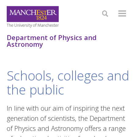
Department of Physics and
Astronomy
Schools, colleges and
the public
In line with our aim of inspiring the next
generation of scientists, the Department
of Physics and Astronomy offers a range