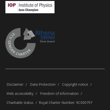
Disclaimer
Data Protection
Copyright notice
Web accessibility
Freedom of information
Charitable status
Royal Charter Number: RC000797