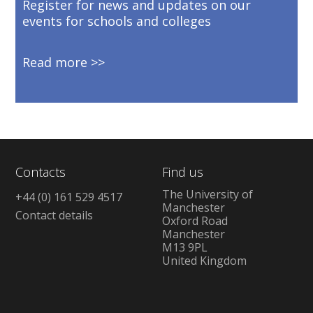
Register for news and updates on our
events for schools and colleges
Read more
Contacts
Find us
The University of
+44 (0) 161 529 4517
Manchester
Contact details
Oxford Road
Manchester
M13 9PL
United Kingdom