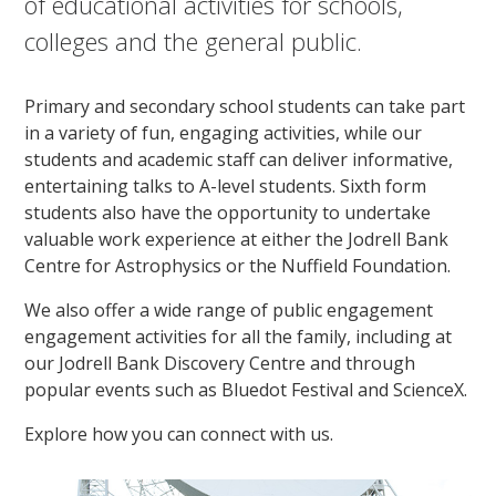
of educational activities for schools,
colleges and the general public.
Primary and secondary school students can take part
in a variety of fun, engaging activities, while our
students and academic staff can deliver informative,
entertaining talks to A-level students. Sixth form
students also have the opportunity to undertake
valuable work experience at either the Jodrell Bank
Centre for Astrophysics or the Nuffield Foundation.
We also offer a wide range of public engagement
engagement activities for all the family, including at
our Jodrell Bank Discovery Centre and through
popular events such as Bluedot Festival and ScienceX.
Explore how you can connect with us.