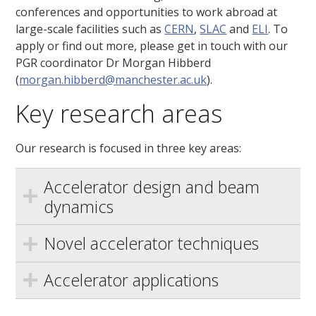
conferences and opportunities to work abroad at
large-scale facilities such as
CERN
,
SLAC
and
ELI
. To
apply or find out more, please get in touch with our
PGR coordinator Dr Morgan Hibberd
(
morgan.hibberd@manchester.ac.uk
).
Key research areas
Our research is focused in three key areas:
Accelerator design and beam
dynamics
Novel accelerator techniques
Accelerator applications