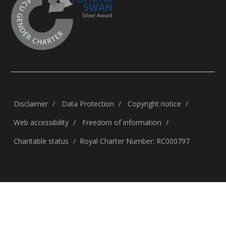
Disclaimer
Data Protection
Copyright notice
Web accessibility
Freedom of information
Charitable status
Royal Charter Number: RC000797