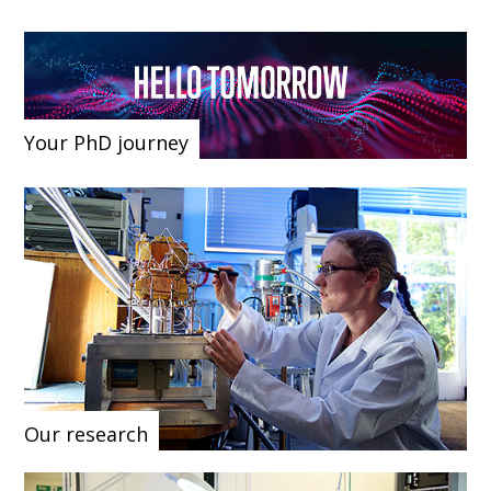
Your PhD journey
Our research