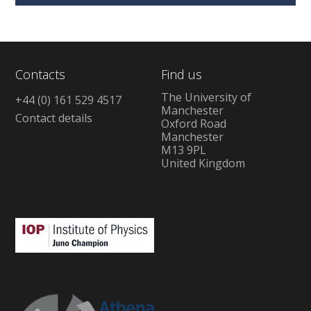
Contacts
Find us
The University of
+44 (0) 161 529 4517
Manchester
Contact details
Oxford Road
Manchester
M13 9PL
United Kingdom