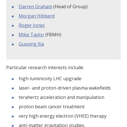
Darren Graham
(Head of Group)
Morgan Hibberd
Roger Jones
Mike Taylor
(FBMH)
Guoxing Xia
Particular research interests include:
high-luminosity LHC upgrade
laser- and proton-driven plasma wakefields
terahertz acceleration and manipulation
proton beam cancer treatment
very high energy electron (VHEE) therapy
anti-matter gravitation studies.