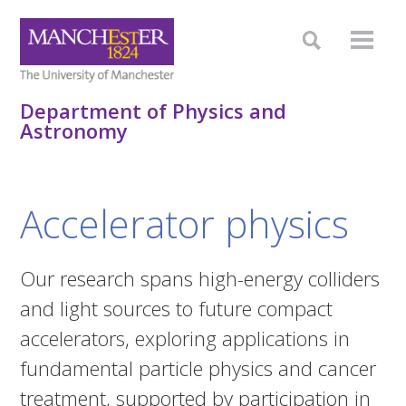
Department of Physics and
Astronomy
Accelerator physics
Our research spans high-energy colliders
and light sources to future compact
accelerators, exploring applications in
fundamental particle physics and cancer
treatment, supported by participation in