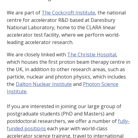
We are part of
The Cockcroft Institute
, the national
centre for accelerator R&D based at Daresbury
National Laboratory, home to the CLARA linear
accelerator test facility, where we perform world-
leading accelerator research.
We are closely linked with
The Christie Hospital
,
which houses the first proton beam therapy centre in
the UK, in addition to other research areas, such as
particle, nuclear and photon physics, which includes
the
Dalton Nuclear Institute
and
Photon Science
Institute
.
If you are interested in joining our large group of
postgraduate students (PhD and Masters) and
postdoctoral researchers, we offer a number of
fully-
funded positions
each year with world-class
accelerator science training, travel to international