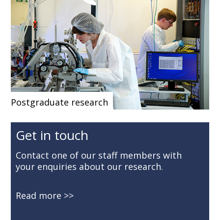
Postgraduate research
Get in touch
Contact one of our staff members with
your enquiries about our research.
Read more