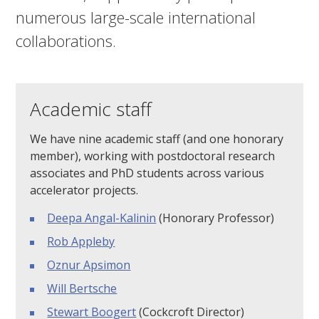
numerous large-scale international
collaborations.
Academic staff
We have nine academic staff (and one honorary
member), working with postdoctoral research
associates and PhD students across various
accelerator projects.
Deepa Angal-Kalinin
(Honorary Professor)
Rob Appleby
Oznur Apsimon
Will Bertsche
Stewart Boogert
(Cockcroft Director)